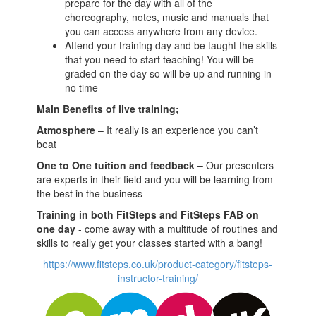
prepare for the day with all of the
choreography, notes, music and manuals that
you can access anywhere from any device.
Attend your training day and be taught the skills
that you need to start teaching! You will be
graded on the day so will be up and running in
no time
Main Benefits of live training;
Atmosphere
– It really is an experience you can’t
beat
One to One tuition and feedback
– Our presenters
are experts in their field and you will be learning from
the best in the business
Training in both FitSteps and FitSteps FAB on
one day
- come away with a multitude of routines and
skills to really get your classes started with a bang!
https://www.fitsteps.co.uk/product-category/fitsteps-
instructor-training/