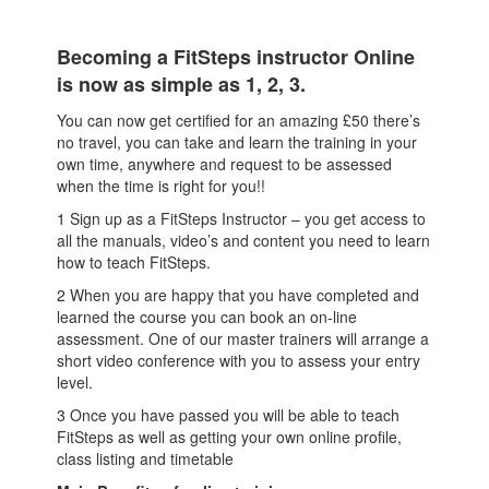
Becoming a FitSteps instructor Online
is now as simple as 1, 2, 3.
You can now get certified for an amazing £50 there’s
no travel, you can take and learn the training in your
own time, anywhere and request to be assessed
when the time is right for you!!
1 Sign up as a FitSteps Instructor – you get access to
all the manuals, video’s and content you need to learn
how to teach FitSteps.
2 When you are happy that you have completed and
learned the course you can book an on-line
assessment. One of our master trainers will arrange a
short video conference with you to assess your entry
level.
3 Once you have passed you will be able to teach
FitSteps as well as getting your own online profile,
class listing and timetable