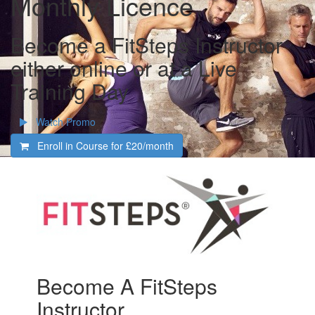
Monthly Licence
Become a FitSteps Instructor
either online or at a Live
Training Day
Watch Promo
Enroll in Course for
£20/month
Become A FitSteps
Instructor