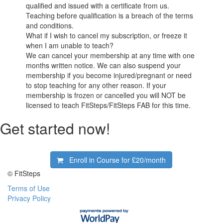
qualified and issued with a certificate from us.
Teaching before qualification is a breach of the terms
and conditions.
What if I wish to cancel my subscription, or freeze it
when I am unable to teach?
We can cancel your membership at any time with one
months written notice. We can also suspend your
membership if you become injured/pregnant or need
to stop teaching for any other reason. If your
membership is frozen or cancelled you will NOT be
licensed to teach FitSteps/FitSteps FAB for this time.
Get started now!
Enroll in Course for
£20/month
© FitSteps
Terms of Use
Privacy Policy