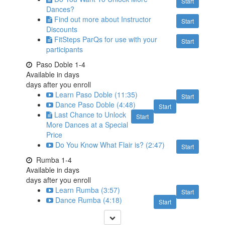
Start
Dances?
Find out more about Instructor
Start
Discounts
FitSteps ParQs for use with your
Start
participants
Paso Doble 1-4
Available in
days
days after you enroll
Learn Paso Doble (11:35)
Start
Dance Paso Doble (4:48)
Start
Last Chance to Unlock
Start
More Dances at a Special
Price
Do You Know What Flair is? (2:47)
Start
Rumba 1-4
Available in
days
days after you enroll
Learn Rumba (3:57)
Start
Dance Rumba (4:18)
Start