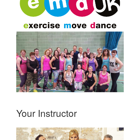
Your Instructor