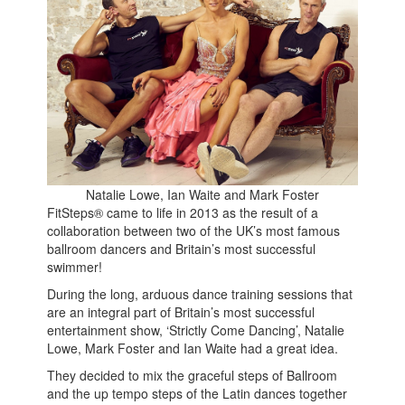
Natalie Lowe, Ian Waite and Mark Foster
FitSteps® came to life in 2013 as the result of a
collaboration between two of the UK’s most famous
ballroom dancers and Britain’s most successful
swimmer!
During the long, arduous dance training sessions that
are an integral part of Britain’s most successful
entertainment show, ‘Strictly Come Dancing’, Natalie
Lowe, Mark Foster and Ian Waite had a great idea.
They decided to mix the graceful steps of Ballroom
and the up tempo steps of the Latin dances together