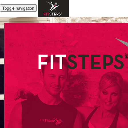
Toggle navigation