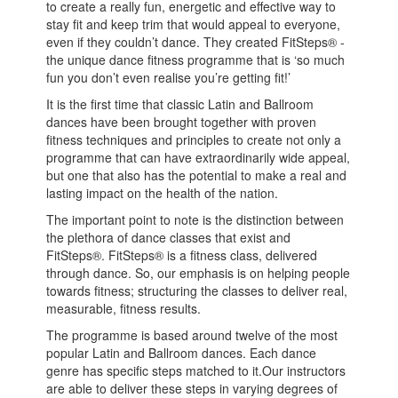
to create a really fun, energetic and effective way to
stay fit and keep trim that would appeal to everyone,
even if they couldn’t dance. They created FitSteps® -
the unique dance fitness programme that is ‘so much
fun you don’t even realise you’re getting fit!’
It is the first time that classic Latin and Ballroom
dances have been brought together with proven
fitness techniques and principles to create not only a
programme that can have extraordinarily wide appeal,
but one that also has the potential to make a real and
lasting impact on the health of the nation.
The important point to note is the distinction between
the plethora of dance classes that exist and
FitSteps®. FitSteps® is a fitness class, delivered
through dance. So, our emphasis is on helping people
towards fitness; structuring the classes to deliver real,
measurable, fitness results.
The programme is based around twelve of the most
popular Latin and Ballroom dances. Each dance
genre has specific steps matched to it.Our instructors
are able to deliver these steps in varying degrees of