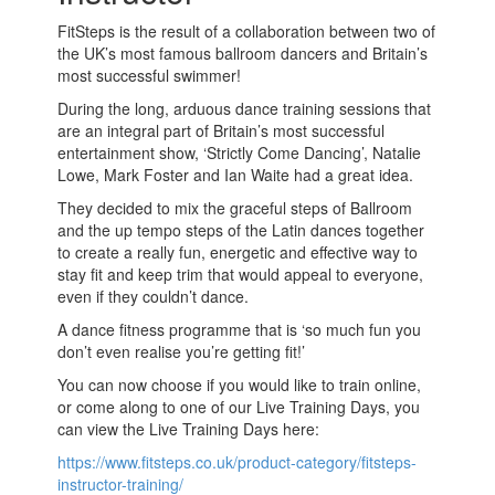
FitSteps is the result of a collaboration between two of
the UK’s most famous ballroom dancers and Britain’s
most successful swimmer!
During the long, arduous dance training sessions that
are an integral part of Britain’s most successful
entertainment show, ‘Strictly Come Dancing’, Natalie
Lowe, Mark Foster and Ian Waite had a great idea.
They decided to mix the graceful steps of Ballroom
and the up tempo steps of the Latin dances together
to create a really fun, energetic and effective way to
stay fit and keep trim that would appeal to everyone,
even if they couldn’t dance.
A dance fitness programme that is ‘so much fun you
don’t even realise you’re getting fit!’
You can now choose if you would like to train online,
or come along to one of our Live Training Days, you
can view the Live Training Days here:
https://www.fitsteps.co.uk/product-category/fitsteps-
instructor-training/