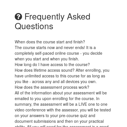
Frequently Asked
Questions
When does the course start and finish?
The course starts now and never ends! It is a
completely self-paced online course - you decide
when you start and when you finish.
How long do I have access to the course?
How does lifetime access sound? After enrolling, you
have unlimited access to this course for as long as
you like - across any and all devices you own.
How does the assessment process work?
All of the information about your assessment will be
emailed to you upon enrolling for the course. In
summary, the assessment will be a LIVE one to one
video conference with the assessor, you will be tested
on your answers to your pre-course quiz and
document submissions and then on your practical
ability. All you will need for the assessment is a good