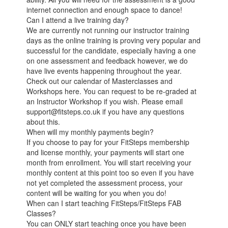
internet connection and enough space to dance!
Can I attend a live training day?
We are currently not running our instructor training
days as the online training is proving very popular and
successful for the candidate, especially having a one
on one assessment and feedback however, we do
have live events happening throughout the year.
Check out our calendar of Masterclasses and
Workshops here. You can request to be re-graded at
an Instructor Workshop if you wish. Please email
support@fitsteps.co.uk if you have any questions
about this.
When will my monthly payments begin?
If you choose to pay for your FitSteps membership
and license monthly, your payments will start one
month from enrollment. You will start receiving your
monthly content at this point too so even if you have
not yet completed the assessment process, your
content will be waiting for you when you do!
When can I start teaching FitSteps/FitSteps FAB
Classes?
You can ONLY start teaching once you have been