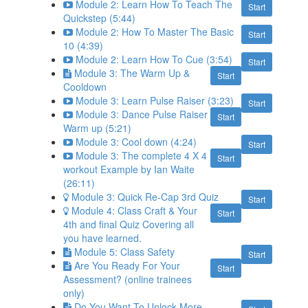
Module 2: Learn How To Teach The
Start
Quickstep (5:44)
Module 2: How To Master The Basic
Start
10 (4:39)
Module 2: Learn How To Cue (3:54)
Start
Module 3: The Warm Up &
Start
Cooldown
Module 3: Learn Pulse Raiser (3:23)
Start
Module 3: Dance Pulse Raiser
Start
Warm up (5:21)
Module 3: Cool down (4:24)
Start
Module 3: The complete 4 X 4
Start
workout Example by Ian Waite
(26:11)
Module 3: Quick Re-Cap 3rd Quiz
Start
Module 4: Class Craft & Your
Start
4th and final Quiz Covering all
you have learned.
Module 5: Class Safety
Start
Are You Ready For Your
Start
Assessment? (online trainees
only)
Do You Want To Unlock More