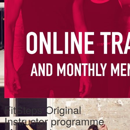
FitSteps Original
Instructor programme