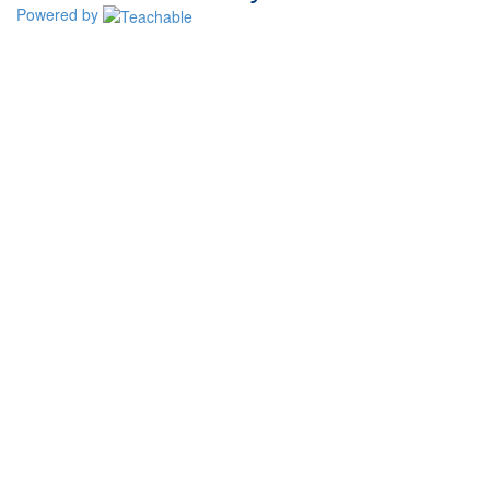
Powered by