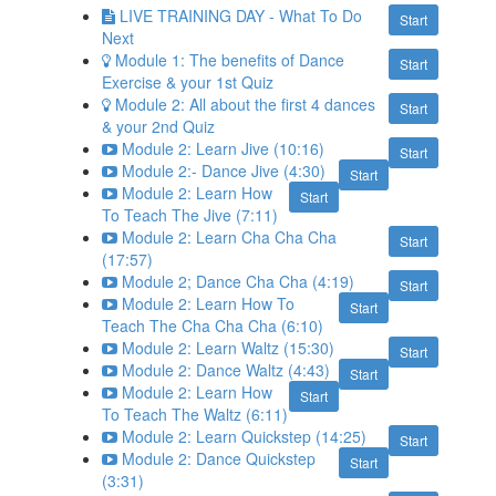
LIVE TRAINING DAY - What To Do
Start
Next
Module 1: The benefits of Dance
Start
Exercise & your 1st Quiz
Module 2: All about the first 4 dances
Start
& your 2nd Quiz
Module 2: Learn Jive (10:16)
Start
Module 2:- Dance Jive (4:30)
Start
Module 2: Learn How
Start
To Teach The Jive (7:11)
Module 2: Learn Cha Cha Cha
Start
(17:57)
Module 2; Dance Cha Cha (4:19)
Start
Module 2: Learn How To
Start
Teach The Cha Cha Cha (6:10)
Module 2: Learn Waltz (15:30)
Start
Module 2: Dance Waltz (4:43)
Start
Module 2: Learn How
Start
To Teach The Waltz (6:11)
Module 2: Learn Quickstep (14:25)
Start
Module 2: Dance Quickstep
Start
(3:31)