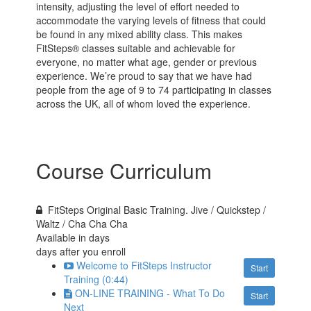
intensity, adjusting the level of effort needed to
accommodate the varying levels of fitness that could
be found in any mixed ability class. This makes
FitSteps® classes suitable and achievable for
everyone, no matter what age, gender or previous
experience. We’re proud to say that we have had
people from the age of 9 to 74 participating in classes
across the UK, all of whom loved the experience.
Course Curriculum
FitSteps Original Basic Training. Jive / Quickstep /
Waltz / Cha Cha Cha
Available in
days
days after you enroll
Welcome to FitSteps Instructor
Start
Training (0:44)
ON-LINE TRAINING - What To Do
Start
Next