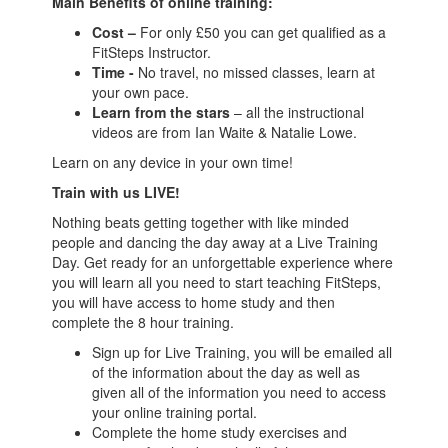
Main Benefits of online training:
Cost –
For only £50 you can get qualified as a
FitSteps Instructor.
Time -
No travel, no missed classes, learn at
your own pace.
Learn from the stars
– all the instructional
videos are from Ian Waite & Natalie Lowe.
Learn on any device in your own time!
Train with us LIVE!
Nothing beats getting together with like minded
people and dancing the day away at a Live Training
Day. Get ready for an unforgettable experience where
you will learn all you need to start teaching FitSteps,
you will have access to home study and then
complete the 8 hour training.
Sign up for Live Training, you will be emailed all
of the information about the day as well as
given all of the information you need to access
your online training portal.
Complete the home study exercises and